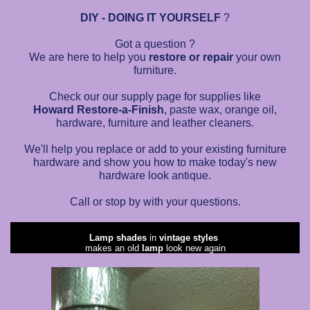
DIY - DOING IT YOURSELF
?
Got a question ?
We are here to help you
restore or repair
your own
furniture.
Check our our supply page for supplies like
Howard Restore-a-Finish
, paste wax, orange oil,
hardware, furniture and leather cleaners.
We'll help you replace or add to your existing furniture
hardware and show you how to make today's new
hardware look antique.
Call or stop by with your questions.
Lamp shades
in
vintage styles
makes an old
lamp
look new again