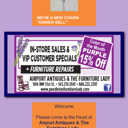
WE'VE A NEW CHARM
"DINNER BELL"
Welcome
Please come to the Heart of
Airport Antiques & The