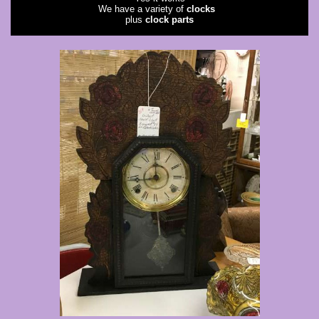
We have a variety of
clocks
plus
clock parts