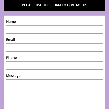
PLEASE USE THIS FORM TO CONTACT US
Name
Email
Phone
Message