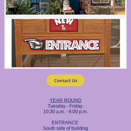
Contact Us
YEAR ROUND
Tuesday - Friday
10:30 a.m. - 6:00 p.m.
ENTRANCE
South side of building