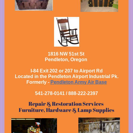
1816 NW 51st St
Pendleton, Oregon
I-84 Exit 202 or 207 to Airport Rd
Located in the Pendleton Airport Industrial Pk.
Formerly -
Pendleton Army Air Base
541-278-0141 / 888-222-2397
Repair & Restoration Services
Furniture, Hardware & Lamp Supplies