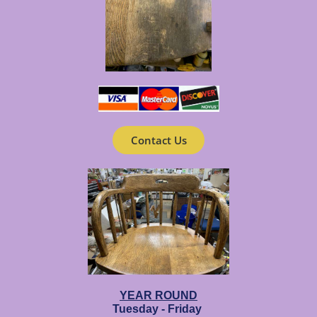
Contact Us
YEAR ROUND
Tuesday - Friday