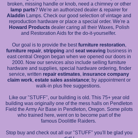
broken, missing handle or knob, need a chimney or other
lamp parts
? We're an authorized dealer & repairer for
Aladdin
Lamps. Check our good selection of vintage and
reproduction hardware or place a special order. We're a
Howard Products
dealer caring all their Waxes, Polish
and Restoration Aids for the do-it-yourselfer.
Our goal is to provide the best
furniture restoration
,
furniture repair
,
stripping
and
seat
weaving
business in
east central Oregon began when we opened our doors in
2000. Now our services also include selling furniture
hardware and supplies, special hardware ordering, finder
service, written
repair estimates
,
insurance company
claim work
,
estate sales assistance
; by appointment or
walk-in plus free suggestions.
Like our "STUFF", our building is old. This 75+ year old
building was originally one of the mess halls on Pendleton
Field the Army Air Base in Pendleton, Oregon. Some pilots
who trained here, went on to become part of the
famous Doolittle Raiders.
Stop buy and check out all our "STUFF" you'll be glad you