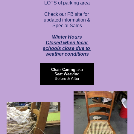
LOTS of parking area
Check our FB site for
updated information &
Special Sales
Winter Hours
Closed when local
schools close due to
weather conditions
Chair Caning
aka
Seat Weaving
Before & After