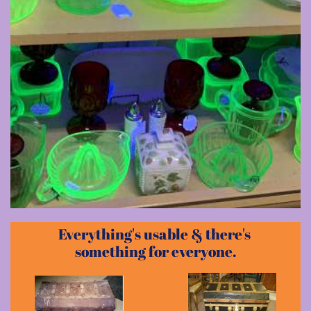
Everything's usable & there's
something for everyone.