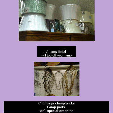
A
lamp finial
will top off your lamp
Chimneys - lamp wicks
Lamp parts
​we'll
special order
too