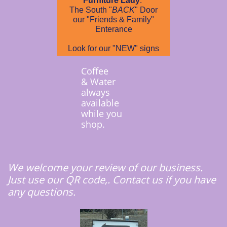
Furniture Lady
.
The South "
BACK
" Door
our "Friends & Family"
Enterance
Look for our "NEW" signs
Coffee
& Water
always
available
while you
shop.
We welcome your review of our business.
Just use our QR code,. Contact us if you have
any questions.