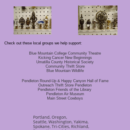
Check out these local groups we help support:
Blue Mountain College Community Theatre
Kicking Cancer New Beginnings
Umatilla County Historical Society
Community Thrift Store
Blue Mountain Wildlife
Pendleton Round-Up & Happy Canyon Hall of Fame
Outreach Thrift Store Pendleton
Pendleton Friends of the Library
Pendleton Air Museum
Main Street Cowboys
Portland, Oregon,
Seattle, Washington, Yakima,
Spokane, Tri-Cities, Richland,