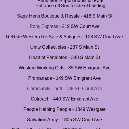
Pendleton Airport Industrial Park
Entrance off South side of building
Sage Hens Boutique & Resale - 418 S Main St
Pony Express
- 219 SW Court Ave
​
ReRide Western Re-Sale & Antiques - 108 SW Court Ave
Unity Collectibles - 237 S Main St
Heart of Pendleton - 348 S Main St
Western Working Girls - 35 SW Emigrant Ave
Promanade - 149 SW Emigrant Ave
Community Thrift - 138 SE Court Ave
Outreach ​- 440 SW Emigrant Ave
People Helping People - 1849 Westgate
Salvation Army - 1805 SW Court Ave