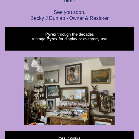
did! !
See you soon.
Becky J Dunlap - Owner & Restorer
Pyrex
through the decades
Vintage
Pyrex
for display or everyday use
Yes it works