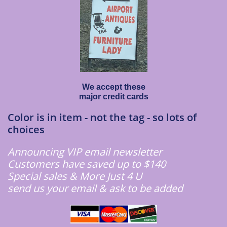
We accept these
major credit cards
Color is in item - not the tag - so lots of
choices
Announcing VIP email newsletter
Customers have saved up to $140
Special sales & More Just 4 U
​send us your email & ask to be added