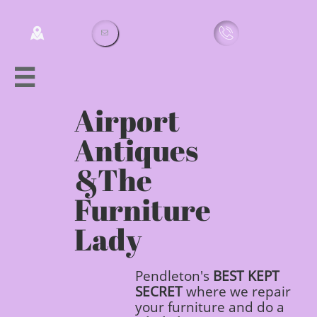




Airport
Antiques
&
The
Furniture
Lady
Pendleton's
BEST
KEPT
SECRET
where we repair
your furniture and do a