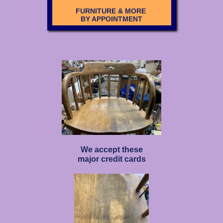
FURNITURE & MORE
BY APPOINTMENT
We accept these
major credit cards