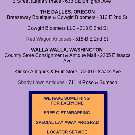
E Street (Linda's Place - 633 SE Emigrant Ave
THE DALLES, OREGON
Breezeway Boutique & Cowgirl Bloomers - 313 E 2nd St
Cowgirl Bloomers LLC - 313 E 2nd St
​
Red Wagon Antiques
- 515-B E 2nd St
WALLA WALLA, WASHINGTON
Country Store Consignment & Antique Mall - 2205 E Isaacs
Ave
Klicker Antiques & Fruit Store - 3300 E Isaacs Ave
Shady Lawn Antiques
- 711 N Rose & Sumach
WE HAVE SOMETHING
FOR EVERYONE
FREE GIFT WRAPPING
SPECIAL LAY-AWAY PROGRAM
LOCATOR SERVICE