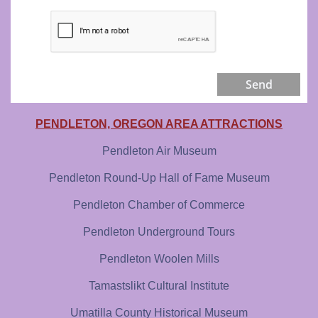
Send
PENDLETON, OREGON AREA ATTRACTIONS
Pendleton Air Museum
Pendleton Round-Up Hall of Fame Museum
Pendleton Chamber of Commerce
Pendleton Underground Tours
Pendleton Woolen Mills
Tamastslikt Cultural Institute
Umatilla County Historical Museum