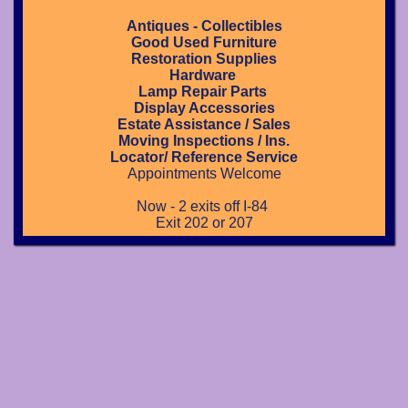
Antiques - Collectibles
Good Used Furniture
Restoration Supplies
Hardware
Lamp Repair Parts
Display Accessories
Estate Assistance / Sales
Moving Inspections / Ins.
Locator/ Reference Service
Appointments Welcome
Now - 2 exits off I-84
Exit 202 or 207