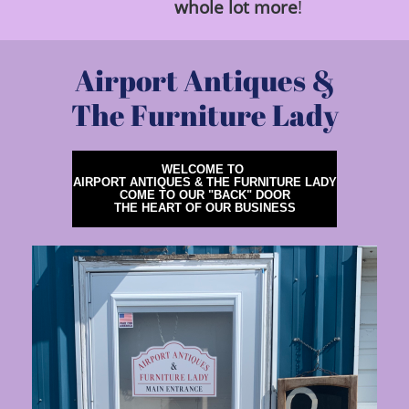
whole
lot
more
!
Airport Antiques &
The Furniture Lady
WELCOME TO
AIRPORT ANTIQUES & THE FURNITURE LADY
COME TO OUR "BACK" DOOR
THE HEART OF OUR BUSINESS