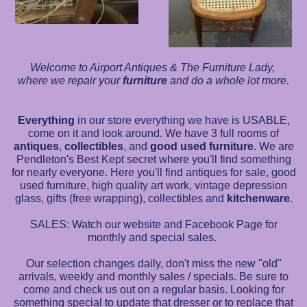
Welcome to Airport Antiques & The Furniture Lady,
where we repair your
furniture
and do a whole lot more.
Everything
in our store everything we have is USABLE,
come on it and look around. We have 3 full rooms of
antiques
,
collectibles
, and
good used furniture
. We are
Pendleton's Best Kept secret where you'll find something
for nearly everyone. Here you'll find antiques for sale, good
used furniture, high quality art work, vintage depression
glass, gifts (free wrapping), collectibles and
kitchenware
.
SALES: Watch our website and Facebook Page for
monthly and special sales.
Our selection changes daily, don't miss the new "old"
arrivals, weekly and monthly sales / specials. Be sure to
come and check us out on a regular basis. Looking for
something special to update that dresser or to replace that