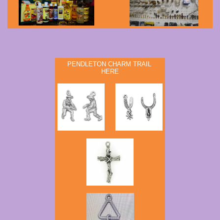
PENDLETON CHARM TRAIL
HERE