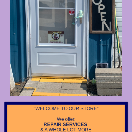
"WELCOME TO OUR STORE"
We offer:
REPAIR SERVICES
& A WHOLE LOT MORE