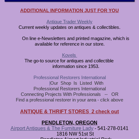
ADDITIONAL INFORMATION JUST FOR YOU
Antique Trader Weekly
Current weekly updates on antiques & collectibles.
On line e-Newsletters and printed magazine, which is
available for reference in our store.
Kovels
The go-to source for antiques and collectible
information since 1953.
Professional Restorers Internationa
l
l
Our Shop Is Listed With
Professional Restorers International
Connecting Projects With Professionals -- OR
Find a professional restorer in your area - click above
ANTIQUE & THRIFT STORES 2 check out
PENDLETON, OREGON
Airport Antiques & The Furniture Lady
- 541-278-0141
1816 NW 51st St