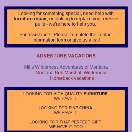
L
ooking for something special, need help with
furniture repair
, or looking to replace your dresser
pulls - we're here to help you.
For assistance: Please complete the contact
information form or give us a call
ADVENTURE VACATIONS
Mills Wilderness Adventures of Montana
Montana Bob Marshall Wilderness
Horseback vacations
LOOKING FOR HIGH QUALITY
FURNITURE
WE HAVE IT
LOOKING FOR
FINE CHINA
WE HAVE IT
LOOKING FOR THAT PERFECT GIFT
WE HAVE IT TOO