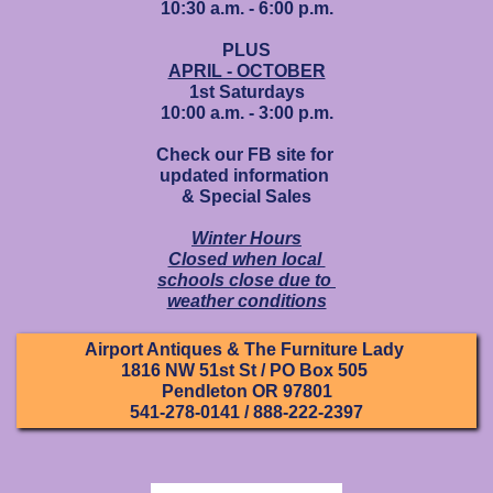
10:30 a.m. - 6:00 p.m.
PLUS
APRIL - OCTOBER
1st Saturdays
10:00 a.m. - 3:00 p.m.
Check our FB site for
updated information
& Special Sales
Winter Hours
Closed when local
schools close due to
weather conditions
Airport Antiques & The Furniture Lady
1816 NW 51st St / PO Box 505
Pendleton OR 97801
541-278-0141 / 888-222-2397