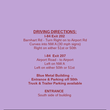
DRIVING DIRECTIONS:
I-84 Exit 202
Barnhart Rd - Turn Right on to Airport Rd
Curves into NW A (30 mph signs)
Right on either 51st or 50th
I
-84 Exit 207
Airport Road - to Airport
Left on NW A
Left on either 50th or 51st
Blue Metal Building -
Entrance & Parking off 50th
Truck & Trailer Parking available
ENTRANCE
South side of building